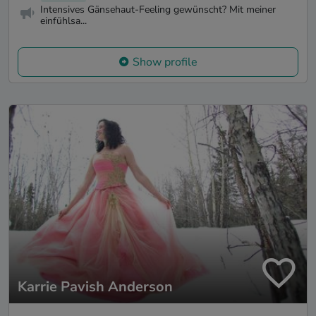
Intensives Gänsehaut-Feeling gewünscht? Mit meiner
einfühlsa...
Show profile
Karrie Pavish Anderson