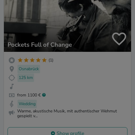
Pockets Full of Change
(1)
Osnabrück
125 km
from 1100 €
Wedding
Warme, akustische Musik, mit authentischer Wehmut
gespielt v...
Show profile