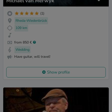
Michael van Merwyk
(1)
Rheda-Wiedenbrück
109 km
from 850 €
Wedding
Have guitar, will travel!
Show profile