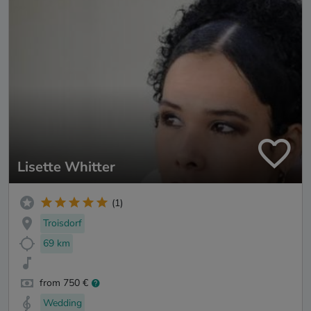
Lisette Whitter
(1)
Troisdorf
69 km
from 750 €
Wedding