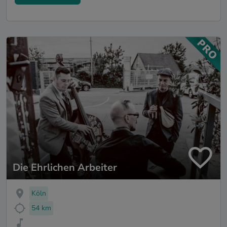
Die Ehrlichen Arbeiter
Köln
54 km