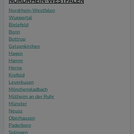
NORDRHEIN-WESTFALEN
Nordrhein-Westfalen
Wuppertal
Bielefeld
Bonn
Bottrop
Gelsenkirchen
Hagen
Hamm
Herne
Krefeld
Leverkusen
Mönchengladbach
Mülheim an der Ruhr
Münster
Neuss
Oberhausen
Paderborn
Solingen