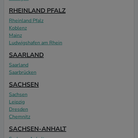
RHEINLAND PFALZ
Rheinland Pfalz
Koblenz
Mainz
Ludwigshafen am Rhein
SAARLAND
Saarland
Saarbrücken
SACHSEN
Sachsen
Leipzig
Dresden
Chemnitz
SACHSEN-ANHALT