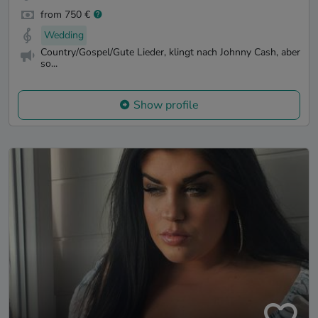
from 750 €
Wedding
Country/Gospel/Gute Lieder, klingt nach Johnny Cash, aber
so...
Show profile