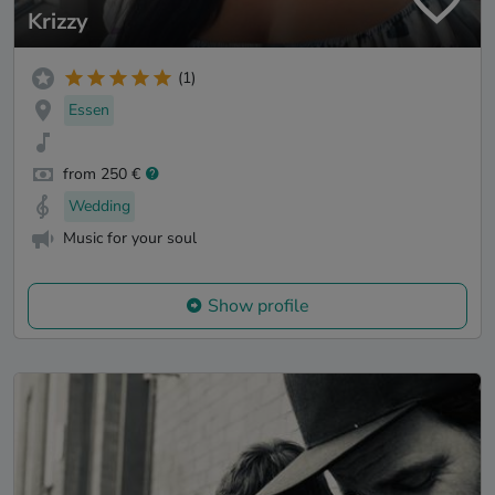
Krizzy
(1)
Essen
from 250 €
Wedding
Music for your soul
Show profile