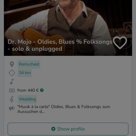
Dr. Mojo - Oldies, Blues % Folksongs
- solo & unplugged
Remscheid
34 km
from 440 €
Wedding
"Musik à la carte" Oldies, Blues & Folksongs zum
Aussuchen d...
Show profile