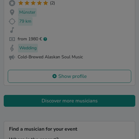
(2)
Münster
79 km
from 1980 €
Wedding
Cold-Brewed Alaskan Soul Music
Show profile
Discover more musicians
Find a musician for your event