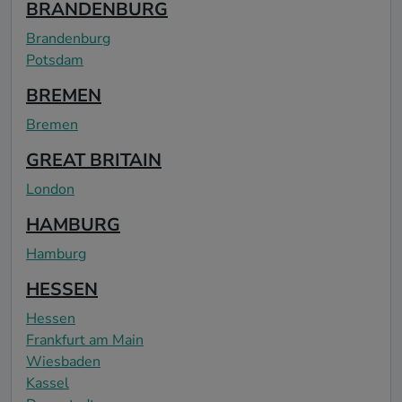
BRANDENBURG
Brandenburg
Potsdam
BREMEN
Bremen
GREAT BRITAIN
London
HAMBURG
Hamburg
HESSEN
Hessen
Frankfurt am Main
Wiesbaden
Kassel