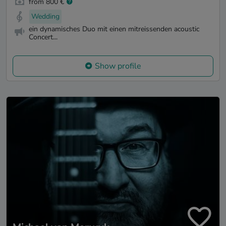
from 800 €
Wedding
ein dynamisches Duo mit einen mitreissenden acoustic
Concert...
Show profile