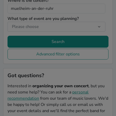
Where is the concert?
What type of event are you planning?
Search
Advanced filter options
Got questions?
Interested in
organizing your own concert
, but you
need some help? You can ask for a
personal
recommendation
from our team of music lovers. We'd
be happy to help! Or simply call us or email us with
your event details and we'll find the perfect band for