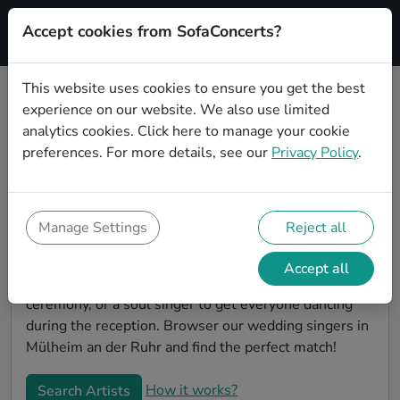
Accept cookies from SofaConcerts?
Signup
This website uses cookies to ensure you get the best
experience on our website. We also use limited
Book Gospel wedding singers in
analytics cookies.
Click here
to manage your cookie
Mülheim an der Ruhr
preferences. For more details, see our
Privacy Policy
.
Find the perfect Gospel wedding singer in Mülheim
an der Ruhr to make your big day perfect. With
SofaConcerts youll find professional and authentic
Manage Settings
Reject all
Gospel singers that can perform a whole range of
songs and genres. Maybe you're looking for someone
Accept all
to do something classically beautiful during the
ceremony, or a soul singer to get everyone dancing
during the reception. Browser our wedding singers in
Mülheim an der Ruhr and find the perfect match!
How it works?
Search Artists