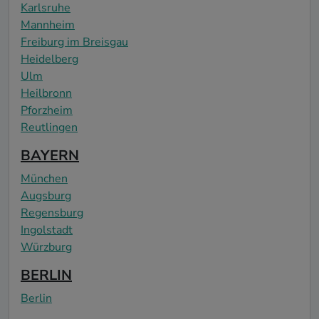
Karlsruhe
Mannheim
Freiburg im Breisgau
Heidelberg
Ulm
Heilbronn
Pforzheim
Reutlingen
BAYERN
München
Augsburg
Regensburg
Ingolstadt
Würzburg
BERLIN
Berlin