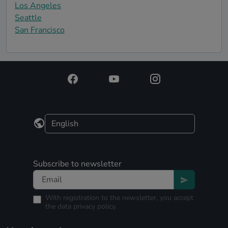
Los Angeles
Seattle
San Francisco
Subscribe to newsletter
With registration to the newsletter, you accept
the
data privacy policy.