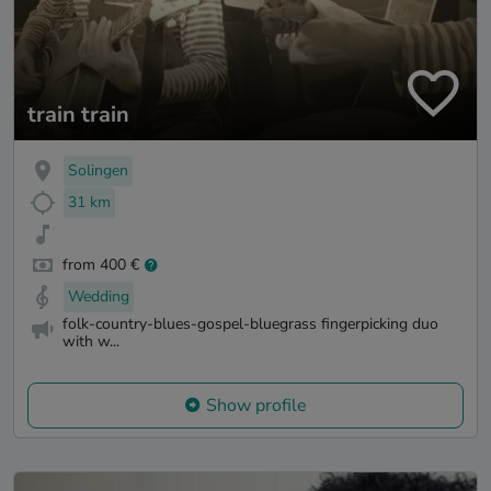
train train
Solingen
31 km
from 400 €
Wedding
folk-country-blues-gospel-bluegrass fingerpicking duo
with w...
Show profile