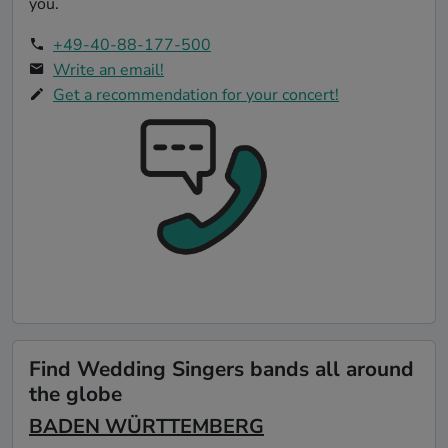
you.
+49-40-88-177-500
Write an email!
Get a recommendation for your concert!
Find Wedding Singers bands all around
the globe
BADEN WÜRTTEMBERG