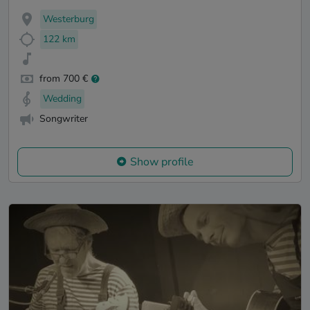
Westerburg
122 km
from 700 €
Wedding
Songwriter
Show profile