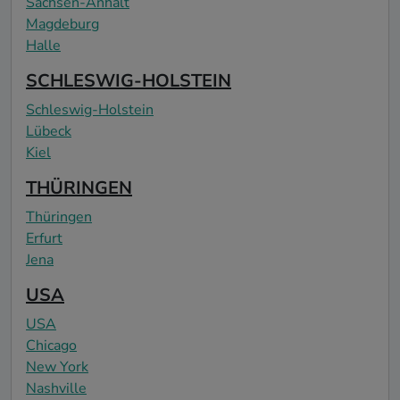
Sachsen-Anhalt
Magdeburg
Halle
SCHLESWIG-HOLSTEIN
Schleswig-Holstein
Lübeck
Kiel
THÜRINGEN
Thüringen
Erfurt
Jena
USA
USA
Chicago
New York
Nashville