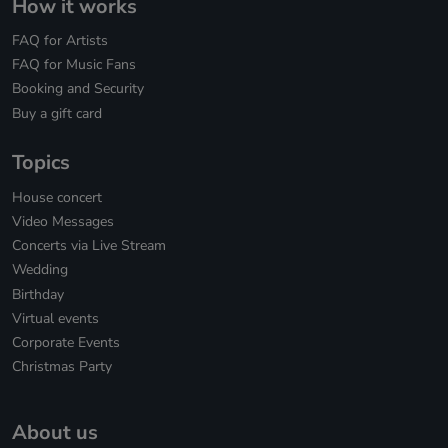
How it works
FAQ for Artists
FAQ for Music Fans
Booking and Security
Buy a gift card
Topics
House concert
Video Messages
Concerts via Live Stream
Wedding
Birthday
Virtual events
Corporate Events
Christmas Party
About us