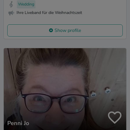
Wedding
Ihre Liveband für die Weihnachtszeit
Show profile
Penni Jo