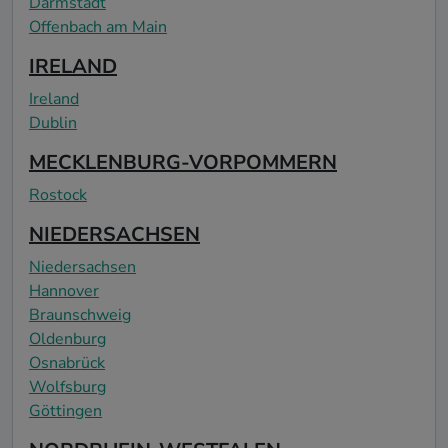
Darmstadt
Offenbach am Main
IRELAND
Ireland
Dublin
MECKLENBURG-VORPOMMERN
Rostock
NIEDERSACHSEN
Niedersachsen
Hannover
Braunschweig
Oldenburg
Osnabrück
Wolfsburg
Göttingen