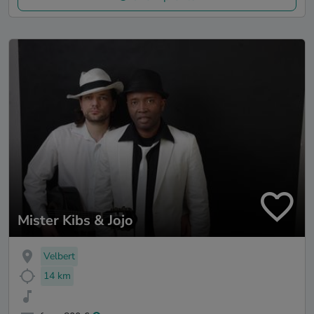
Mister Kibs & Jojo
Velbert
14 km