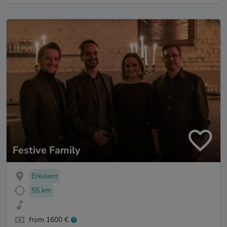
Festive Family
Erkelenz
55 km
from 1600 €