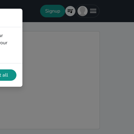
Signup
ur
your
 all