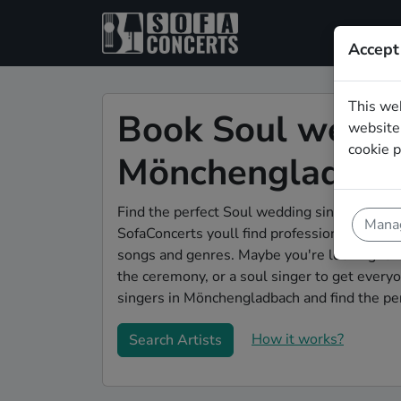
Accept
This we
Book Soul weddin
website.
cookie p
Mönchengladbac
Find the perfect Soul wedding singer in Mö
Manag
SofaConcerts youll find professional and au
songs and genres. Maybe you're looking for
the ceremony, or a soul singer to get ever
singers in Mönchengladbach and find the pe
How it works?
Search Artists