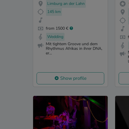
Limburg an der Lahn
145 km
from 1500 €
Wedding
Mit tightem Groove und dem
Rhythmus Afrikas in ihrer DNA,
er...
Show profile