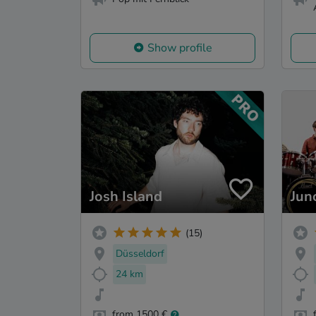
Show profile
Josh Island
Jun
(15)
Düsseldorf
24 km
from 1500 €