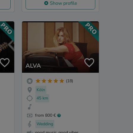
Show profile
ALVA
(18)
Köln
45 km
from 800 €
Wedding
good music, good vibes