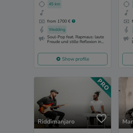
45 km
from 1700 €
Wedding
Soul-Pop feat. Rapmaus: laute
Freude und stille Reflexion in...
Show profile
Riddimanjaro
Mar