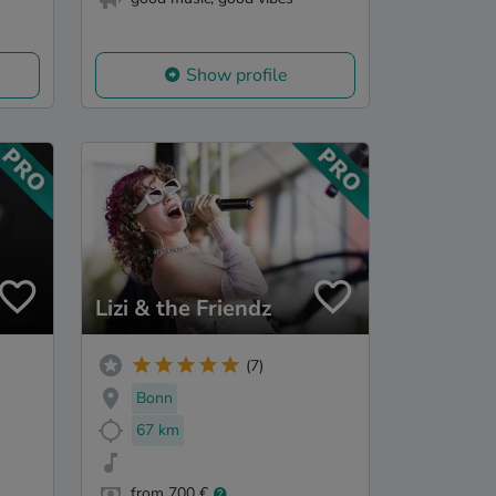
Show profile
Lizi & the Friendz
(7)
Bonn
67 km
from 700 €