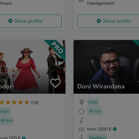
Anlass
Handgemacht
Show profile
Show profile
odori
Doni Wirandana
Köln
(16)
45 km
Köln
45 km
from 2500 €
Wedding
from 500 €