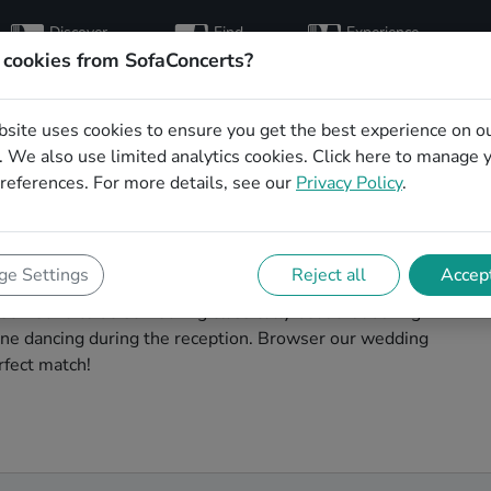
Discover
Find
Experience
artists
hosts
concerts
 cookies from SofaConcerts?
bsite uses cookies to ensure you get the best experience on o
g singers in
 We also use limited analytics cookies.
Click here
to manage 
references. For more details, see our
Privacy Policy
.
h
nchengladbach to make your big day perfect. With
e Settings
Reject all
Accept
thentic Soul singers that can perform a whole range of
 someone to do something classically beautiful during
yone dancing during the reception. Browser our wedding
rfect match!