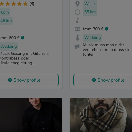
Wesel
(8)
55 km
Köln
45 km
from 700 €
Wedding
from 600 €
Musik muss man nicht
Wedding
verstehen - man muss sie
Musik Gesang mit Gitarren,
fühlen
Kontrabass oder
Ukulelebegleitung...
Show profile
Show profile