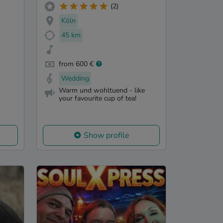
(2)
Köln
45 km
from 600 €
Wedding
Warm und wohltuend - like
your favourite cup of tea!
Show profile