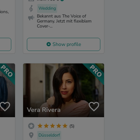
Wedding
ions,
Bekannt aus The Voice of
Germany. Jetzt mit flexiblem
Cover-...
Show profile
Vera Rivera
(5)
Düsseldorf