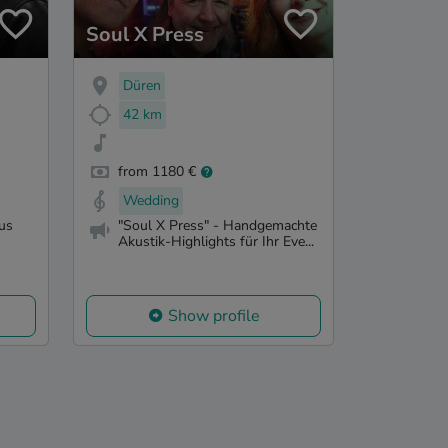
Soul X Press
Düren
42 km
from 1180 €
Wedding
us
"Soul X Press" - Handgemachte
Akustik-Highlights für Ihr Eve...
Show profile