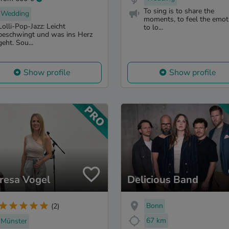
To sing is to share the
Wedding
moments, to feel the emot
Lolli-Pop-Jazz: Leicht
to lo...
beschwingt und was ins Herz
geht. Sou...
Show profile
Show profile
resa Vogel
Delicious Band
Bonn
(2)
67 km
Münster