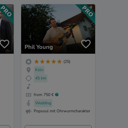
Phil Young
(25)
Köln
45 km
from 750 €
Wedding
Popsoul mit Ohrwurmcharakter