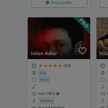
Show profile
Julian Adler
Nil
(103)
Köln
45 km
from 700 €
Wedding
Pop mit Fernblick