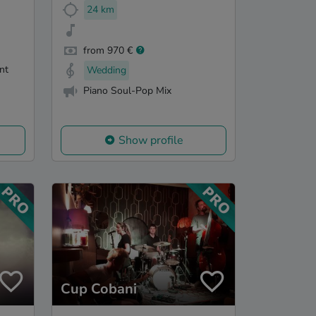
24 km
from 970 €
nt
Wedding
Piano Soul-Pop Mix
Show profile
Cup Cobani