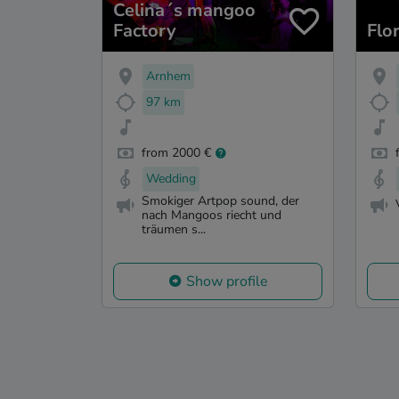
Celina´s mangoo
Factory
Flo
Arnhem
97 km
from 2000 €
Wedding
Smokiger Artpop sound, der
nach Mangoos riecht und
träumen s...
Show profile