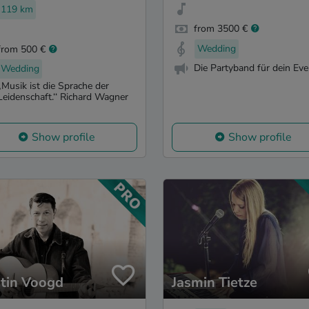
119 km
from 3500 €
Wedding
from 500 €
Die Partyband für dein Eve
Wedding
„Musik ist die Sprache der
Leidenschaft.‘‘ Richard Wagner
Show profile
Show profile
tin Voogd
Jasmin Tietze