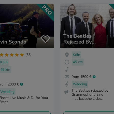
The Beatles
vin Scondo
Rejazzed By
Grammophon
Köln
(66)
45 km
Köln
45 km
from 4500 €
Wedding
from 2000 €
The Beatles rejazzed by
Wedding
Grammophon / Eine
Finest Live Music & DJ for Your
musikalische Liebe...
Event.