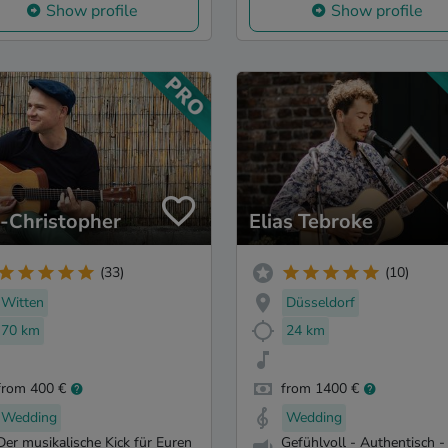
Show profile
Show profile
s-Christopher
Elias Tebroke
(33)
(10)
Witten
Düsseldorf
70 km
24 km
from 400 €
from 1400 €
Wedding
Wedding
Der musikalische Kick für Euren
Gefühlvoll - Authentisch -