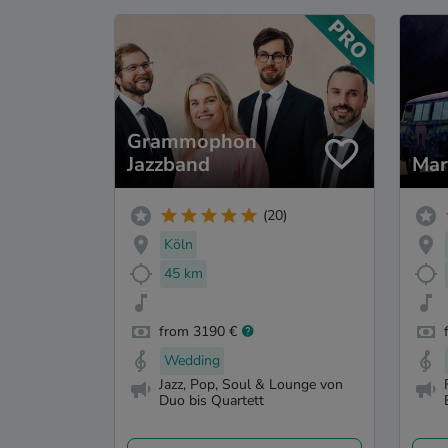
Grammophon
Jazzband
Mar
(20)
Köln
45 km
from 3190 €
Wedding
Jazz, Pop, Soul & Lounge von
Duo bis Quartett