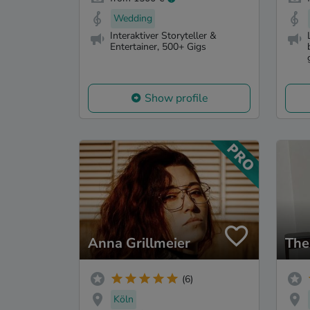
Wedding
Interaktiver Storyteller &
Entertainer, 500+ Gigs
Show profile
Anna Grillmeier
The
(6)
Köln