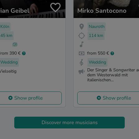
rian Geibel
Mirko Santocono
Köln
Nauroth
45 km
114 km
(9)
from 390 €
from 550 €
Wedding
Wedding
Der Singer & Songwriter a
Vielseitig
dem Westerwald mit
italienischen...
Show profile
Show profile
Discover more musicians