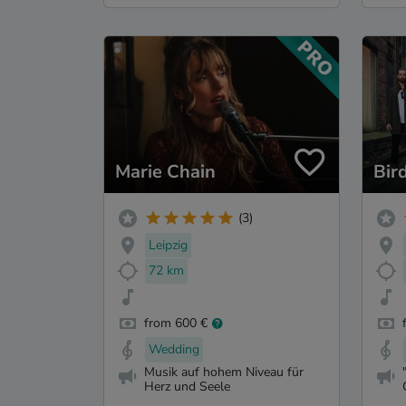
Marie Chain
Bir
(3)
Leipzig
72 km
from 600 €
Wedding
Musik auf hohem Niveau für
Herz und Seele