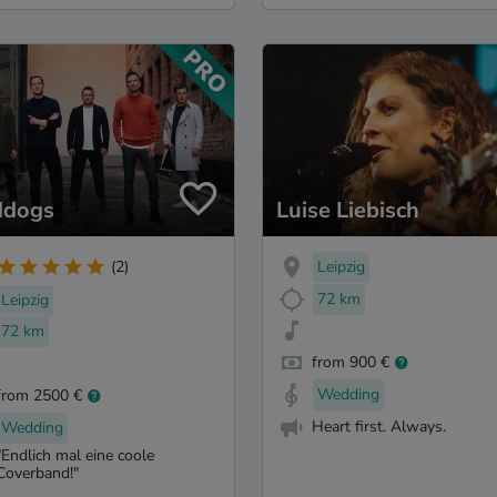
ddogs
Luise Liebisch
Leipzig
(2)
72 km
Leipzig
72 km
from 900 €
Wedding
from 2500 €
Heart first. Always.
Wedding
"Endlich mal eine coole
Coverband!"