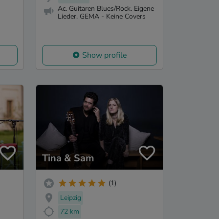
Ac. Guitaren Blues/Rock. Eigene
Lieder. GEMA - Keine Covers
Show profile
Tina & Sam
(1)
Leipzig
72 km