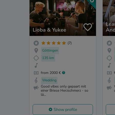
Lea
Lioba & Yukee
And
(7)
Göttingen
135 km
from 2000 €
Wedding
Good vibes only gepaart mit
einer Briese Herzschmerz - so
lä...
Show profile