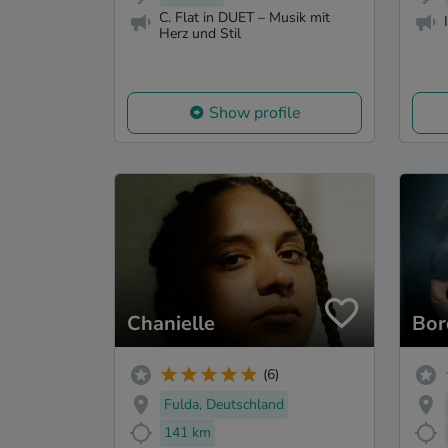
C. Flat in DUET – Musik mit
Herz und Stil
Show profile
Chanielle
Bor
(6)
Fulda, Deutschland
141 km