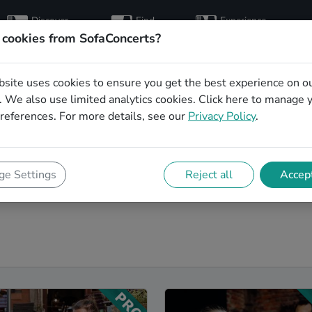
Discover
Find
Experience
artists
hosts
concerts
 cookies from SofaConcerts?
bsite uses cookies to ensure you get the best experience on o
g singers in Jena
 We also use limited analytics cookies.
Click here
to manage 
references. For more details, see our
Privacy Policy
.
a to make your big day perfect. With SofaConcerts youll
s that can perform a whole range of songs and genres.
thing classically beautiful during the ceremony, or a
e Settings
Reject all
Accept
the reception. Browser our wedding singers in Jena and