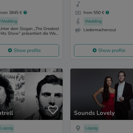
from 3845 €
from 550 €
Wedding
Wedding
Unter dem Slogan „The Greatest
Liedermachersoul
Hits Show“ präsentiert die We...
Show profile
Show profile
trell
Sounds Lovely
Leipzig
Leipzig