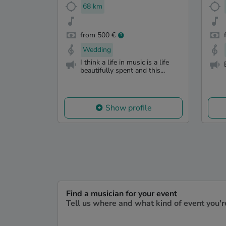
68 km
from 500 €
Wedding
I think a life in music is a life
beautifully spent and this...
Show profile
Find a musician for your event
Tell us where and what kind of event you'r