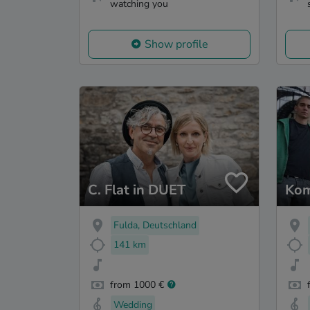
watching you
Show profile
C. Flat in DUET
Kom
Fulda, Deutschland
141 km
from 1000 €
Wedding