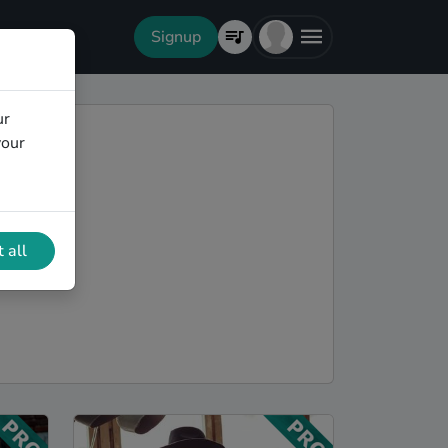
Signup
ur
your
 all