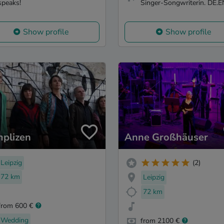
speaks!
Singer-Songwriterin. DE.E
Show profile
Show profile
plizen
Anne Großhäuser
Leipzig
(2)
72 km
Leipzig
72 km
from 600 €
Wedding
from 2100 €