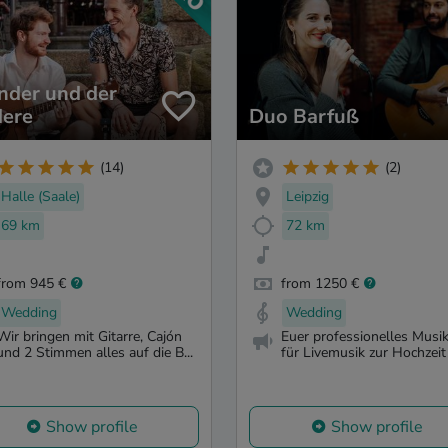
nder und der
ere
Duo Barfuß
(14)
(2)
Halle (Saale)
Leipzig
69 km
72 km
from 945 €
from 1250 €
Wedding
Wedding
Wir bringen mit Gitarre, Cajón
Euer professionelles Musi
und 2 Stimmen alles auf die B...
für Livemusik zur Hochzeit 
Show profile
Show profile