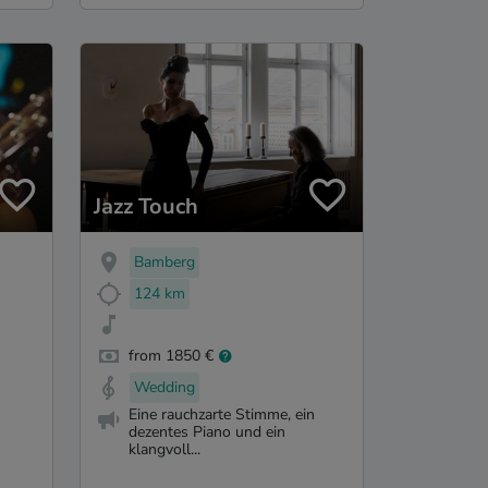
Jazz Touch
Bamberg
124 km
from 1850 €
Wedding
Eine rauchzarte Stimme, ein
dezentes Piano und ein
klangvoll...