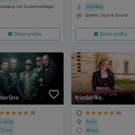
Indiepop mit Souleinschlägen
Wedding
Sparkle, Soul & Sound
Show profile
Show profile
derline
friederike.
(3)
(4)
Leipzig
Erfurt
72 km
40 km