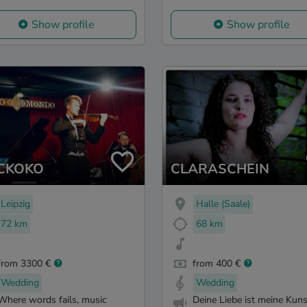
Show profile
Show profile
CKOKO
CLARASCHEIN
Leipzig
Halle (Saale)
72 km
68 km
from 3300 €
from 400 €
Wedding
Wedding
Where words fails, music
Deine Liebe ist meine Kuns