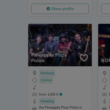
Show profile
Pineapple Pizza
Police
RO
Bamberg
124 km
from 1200 €
Wedding
the Pineapple Pizza Police is