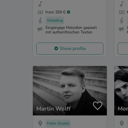
from 350 €
Wedding
Eingängige Melodien gepaart
mit authenthischen Texten
Show profile
Martin Wolff
Mon
Halle (Saale)