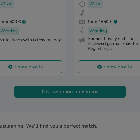
72 km
72 km
from 500 €
from 1650 €
Wedding
Wedding
Sounds Lovely steht für
Brutal lyrics with catchy melody.
hochwertige musikalische
Begleitung ...
Show profile
Show profile
Discover more musicians
e planning. We'll find you a perfect match.