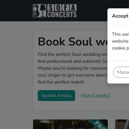
Accept
This we
Book Soul weddin
website.
cookie p
Find the perfect Soul wedding singer in Jen
find professional and authentic Soul singer
Maybe you're looking for someone to do some
Manag
soul singer to get everyone dancing during 
find the perfect match!
How it works?
Search Artists