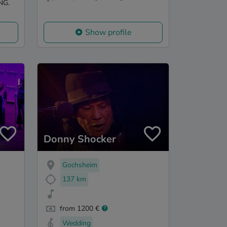
NG.
Show profile
Donny Shocker
Gochsheim
137 km
from 1200 €
Wedding