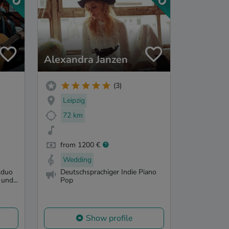
Alexandra Janzen
(3)
Leipzig
72 km
from 1200 €
Wedding
kduo
Deutschsprachiger Indie Piano
und...
Pop
Show profile