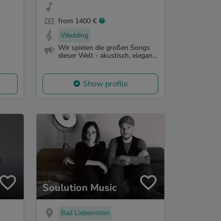
from 1400 €
Wedding
Wir spielen die großen Songs
dieser Welt - akustisch, elegan...
Show profile
Soulution Music
Bad Liebenstein