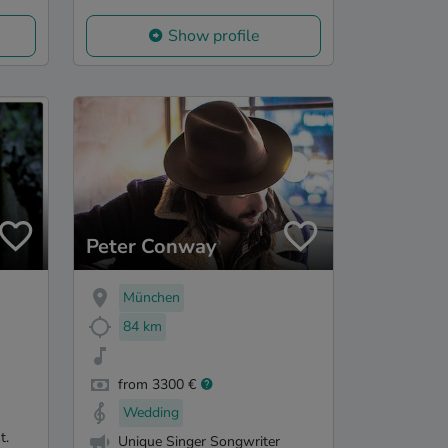
Show profile
Peter Conway
München
84 km
from 3300 €
Wedding
t.
Unique Singer Songwriter