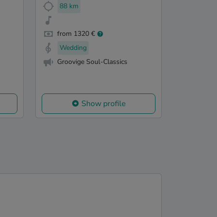
88 km
from 1320 €
Wedding
Groovige Soul-Classics
Show profile