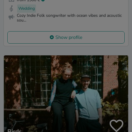
Wedding
Cozy Indie Folk songwriter with ocean vibes and acoustic
sou...
Show profile
Birds