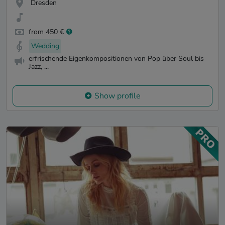
Dresden
from 450 €
Wedding
erfrischende Eigenkompositionen von Pop über Soul bis
Jazz, ...
Show profile