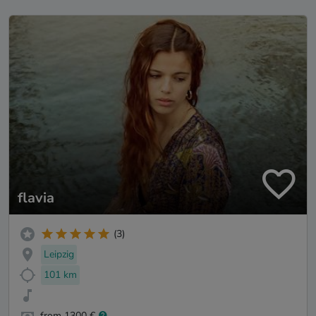
flavia
(3)
Leipzig
101 km
from 1300 €