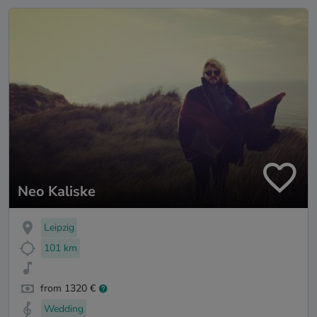
Neo Kaliske
Leipzig
101 km
from 1320 €
Wedding