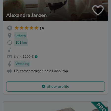
Alexandra Janzen
(3)
Leipzig
101 km
from 1200 €
Wedding
Deutschsprachiger Indie Piano Pop
Show profile