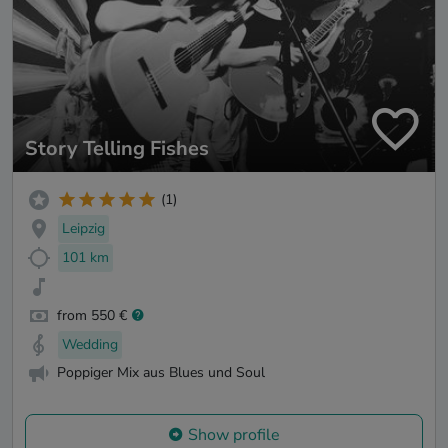
Story Telling Fishes
(1)
Leipzig
101 km
from 550 €
Wedding
Poppiger Mix aus Blues und Soul
Show profile