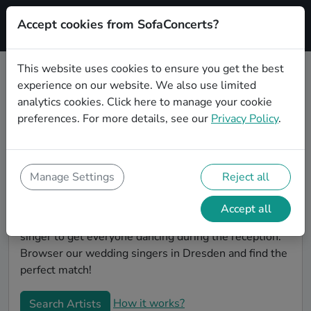
Accept cookies from SofaConcerts?
Signup
This website uses cookies to ensure you get the best
experience on our website. We also use limited
Book Soul wedding singers in
analytics cookies.
Click here
to manage your cookie
Dresden
preferences. For more details, see our
Privacy Policy
.
Find the perfect Soul wedding singer in Dresden to
make your big day perfect. With SofaConcerts youll
find professional and authentic Soul singers that can
Manage Settings
Reject all
perform a whole range of songs and genres. Maybe
you're looking for someone to do something
Accept all
classically beautiful during the ceremony, or a soul
singer to get everyone dancing during the reception.
Browser our wedding singers in Dresden and find the
perfect match!
How it works?
Search Artists