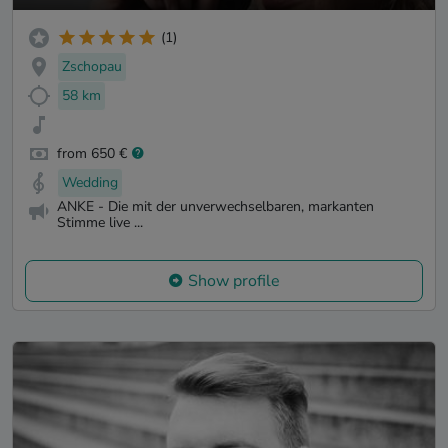
(1)
Zschopau
58 km
from 650 €
Wedding
ANKE - Die mit der unverwechselbaren, markanten
Stimme live ...
Show profile