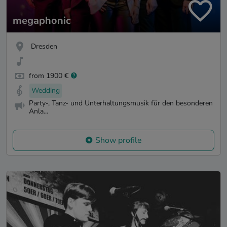
megaphonic
Dresden
from 1900 €
Wedding
Party-, Tanz- und Unterhaltungsmusik für den besonderen
Anla...
Show profile