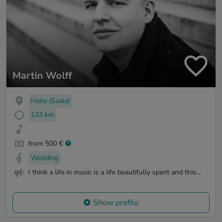
Martin Wolff
Halle (Saale)
133 km
from 500 €
Wedding
I think a life in music is a life beautifully spent and this...
Show profile