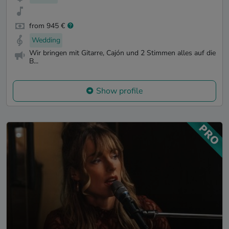
from 945 €
Wedding
Wir bringen mit Gitarre, Cajón und 2 Stimmen alles auf die
B...
Show profile