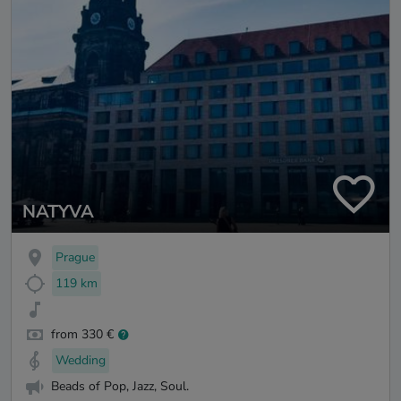
NATYVA
Prague
119 km
from 330 €
Wedding
Beads of Pop, Jazz, Soul.