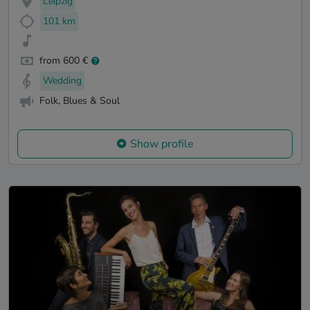
Leipzig
101 km
from 600 €
Wedding
Folk, Blues & Soul
Show profile