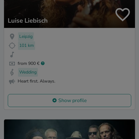
Luise Liebisch
Leipzig
101 km
from 900 €
Wedding
Heart first. Always.
Show profile