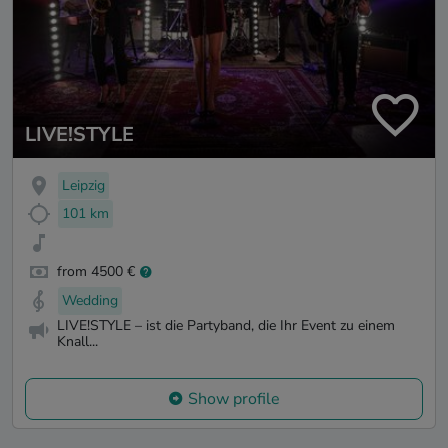
LIVE!STYLE
Leipzig
101 km
from 4500 €
Wedding
LIVE!STYLE – ist die Partyband, die Ihr Event zu einem
Knall...
Show profile