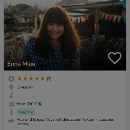
Enna Miau
(2)
Dresden
from 880 €
Wedding
Pop und Bossa Nova mit deutschen Texten - lauschen,
lachen, ...