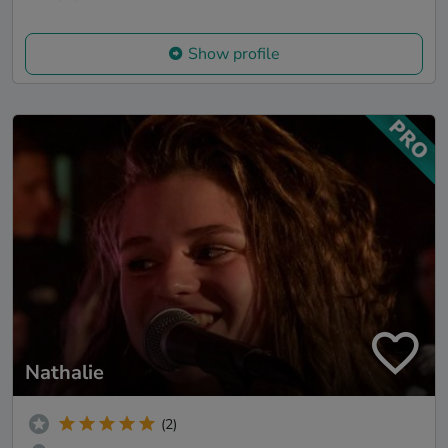
Show profile
Nathalie
(2)