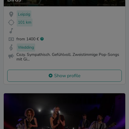
Leipzig
101 km
from 1400 €
Wedding
Cozy. Sympathisch. Gefühlvoll. Zweistimmige Pop-Songs
mit Gi...
Show profile