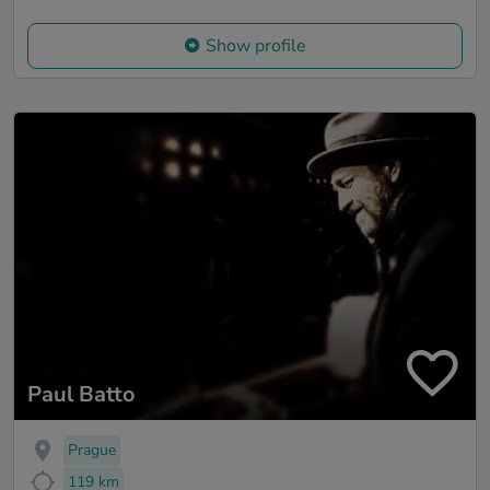
Show profile
Paul Batto
Prague
119 km