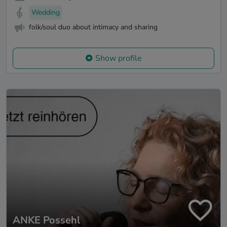
Wedding
folk/soul duo about intimacy and sharing
Show profile
ANKE Possehl