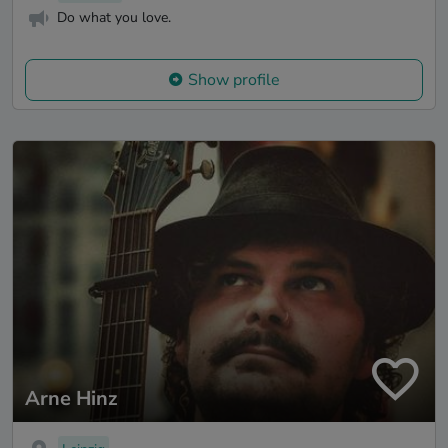
Do what you love.
Show profile
Arne Hinz