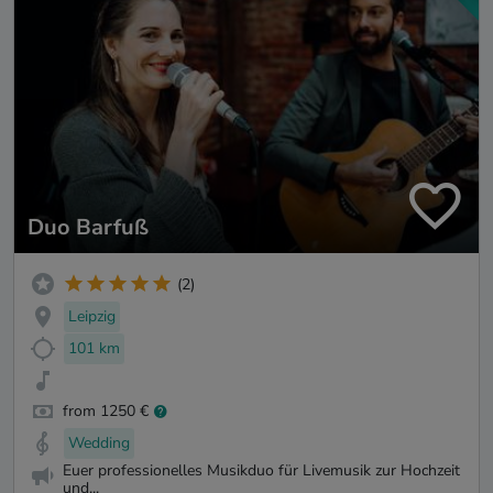
Duo Barfuß
(2)
Leipzig
101 km
from 1250 €
Wedding
Euer professionelles Musikduo für Livemusik zur Hochzeit
und...