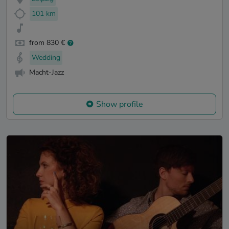
101 km
from 830 €
Wedding
Macht-Jazz
Show profile