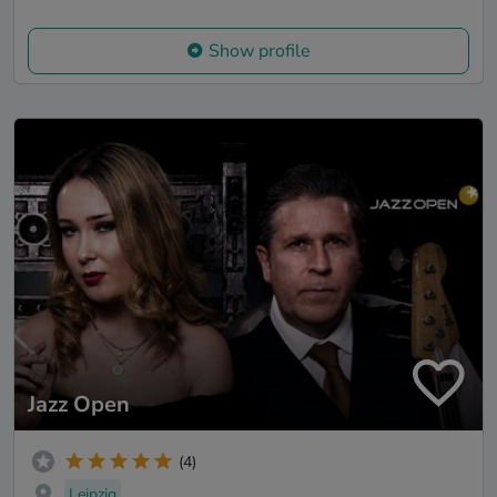
Show profile
Jazz Open
(4)
Leipzig