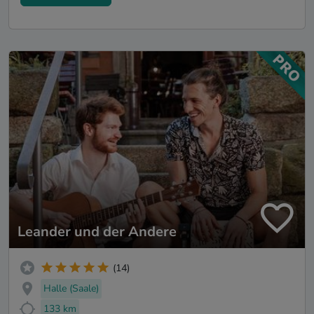
Leander und der Andere
(14)
Halle (Saale)
133 km