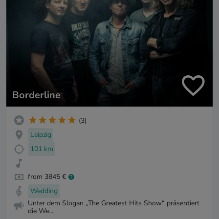
Borderline
(3)
Leipzig
101 km
from 3845 €
Wedding
Unter dem Slogan „The Greatest Hits Show“ präsentiert
die We...