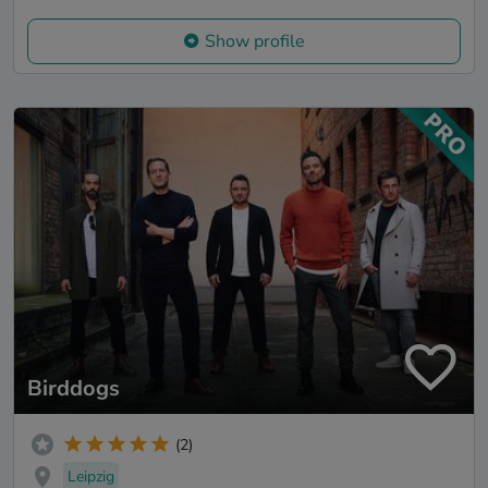
Show profile
Birddogs
(2)
Leipzig