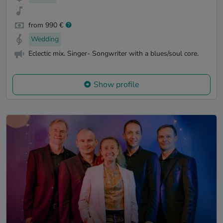
from 990 €
Wedding
Eclectic mix. Singer- Songwriter with a blues/soul core.
Show profile