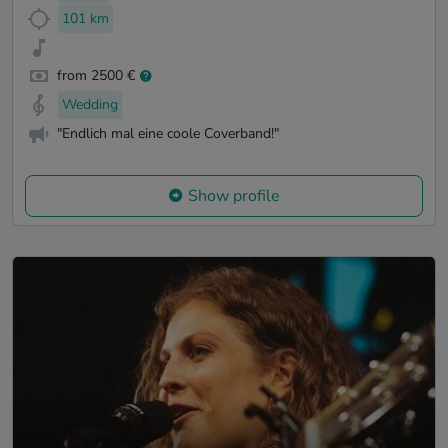
101 km
from 2500 €
Wedding
"Endlich mal eine coole Coverband!"
Show profile