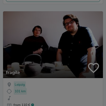
fragile
Leipzig
101 km
from 110 €