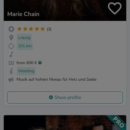
Marie Chain
(3)
Leipzig
101 km
from 600 €
Wedding
Musik auf hohem Niveau für Herz und Seele
Show profile