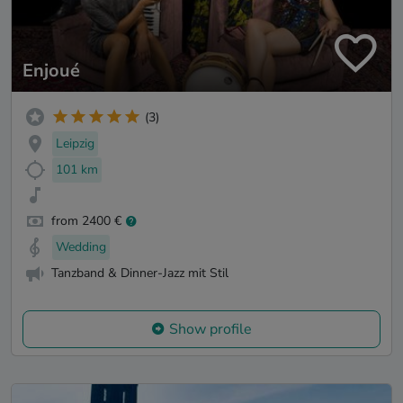
Enjoué
(3)
Leipzig
101 km
from 2400 €
Wedding
Tanzband & Dinner-Jazz mit Stil
Show profile