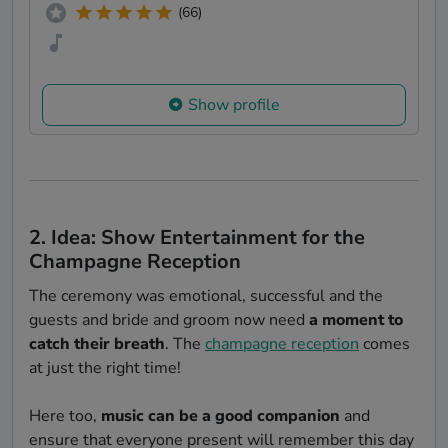
(66)
Show profile
2. Idea: Show Entertainment for the
Champagne Reception
The ceremony was emotional, successful and the
guests and bride and groom now need
a moment to
catch their breath
. The
champagne reception
comes
at just the right time!
Here too,
music can be a good companion
and
ensure that everyone present will remember this day