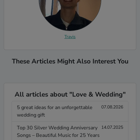
Travis
These Articles Might Also Interest You
All articles about "Love & Wedding"
5 great ideas for an unforgettable
07.08.2026
wedding gift
Top 30 Silver Wedding Anniversary
14.07.2025
Songs – Beautiful Music for 25 Years