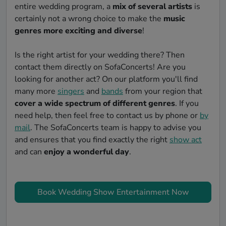
entire wedding program, a
mix of several artists
is
certainly not a wrong choice to make the
music
genres more exciting and diverse
!
Is the right artist for your wedding there? Then
contact them directly on SofaConcerts! Are you
looking for another act? On our platform you'll find
many more
singers
and
bands
from your region that
cover a wide spectrum of different genres
. If you
need help, then feel free to contact us by phone or
by
mail
. The SofaConcerts team is happy to advise you
and ensures that you find exactly the right
show act
and can
enjoy a wonderful day
.
Book Wedding Show Entertainment Now