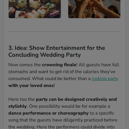
3. Idea: Show Entertainment for the
Concluding Wedding Party
Now comes the
crowning finale
! All guests have full
stomachs and want to get rid of the calories they've
consumed. What could be better than a
rocking party
with your loved ones
!
Here too the
party can be designed creatively and
stylishly
. One possibility would be for example a
dance performance or choreography
to a specific
song that the guests have diligently practiced before
the wedding. Here the performers could divide into