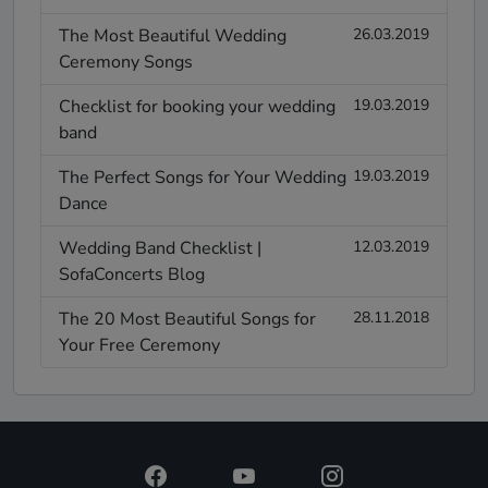
The Most Beautiful Wedding
26.03.2019
Ceremony Songs
Checklist for booking your wedding
19.03.2019
band
The Perfect Songs for Your Wedding
19.03.2019
Dance
Wedding Band Checklist |
12.03.2019
SofaConcerts Blog
The 20 Most Beautiful Songs for
28.11.2018
Your Free Ceremony