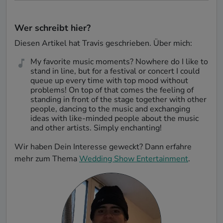
Wer schreibt hier?
Diesen Artikel hat
Travis
geschrieben. Über mich:
My favorite music moments? Nowhere do I like to
stand in line, but for a festival or concert I could
queue up every time with top mood without
problems! On top of that comes the feeling of
standing in front of the stage together with other
people, dancing to the music and exchanging
ideas with like-minded people about the music
and other artists. Simply enchanting!
Wir haben Dein Interesse geweckt? Dann erfahre
mehr zum Thema
Wedding Show Entertainment
.