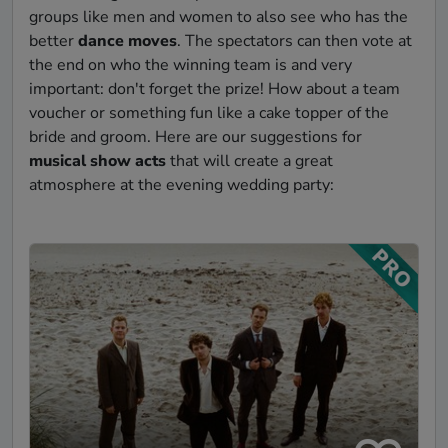
groups like men and women to also see who has the
better
dance moves
. The spectators can then vote at
the end on who the winning team is and very
important: don't forget the prize! How about a team
voucher or something fun like a cake topper of the
bride and groom. Here are our suggestions for
musical show acts
that will create a great
atmosphere at the evening wedding party: