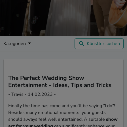
Kategorien
Künstler suchen
The Perfect Wedding Show
Entertainment - Ideas, Tips and Tricks
- Travis - 14.02.2023 -
Finally the time has come and you'll be saying "I do"!
Besides many emotional moments, your guests
should always feel well entertained. A suitable
show
act for your wedding
can significantly enhance your