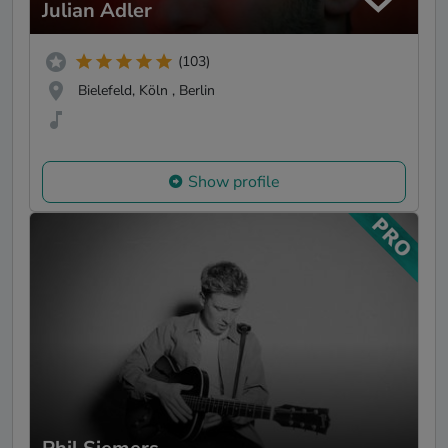
Julian Adler
(103)
Bielefeld, Köln , Berlin
Show profile