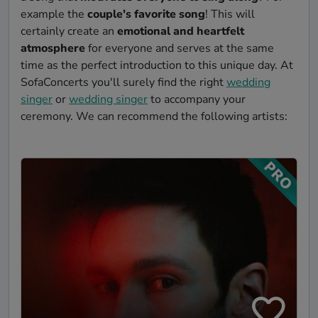
example the
couple's favorite song
! This will
certainly create an
emotional and heartfelt
atmosphere
for everyone and serves at the same
time as the perfect introduction to this unique day. At
SofaConcerts you'll surely find the right
wedding
singer
or
wedding singer
to accompany your
ceremony. We can recommend the following artists: