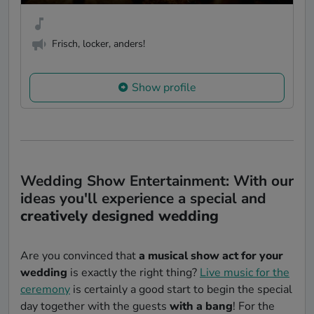
Frisch, locker, anders!
Show profile
Wedding Show Entertainment: With our
ideas you'll experience a special and
creatively designed wedding
Are you convinced that
a musical show act for your
wedding
is exactly the right thing?
Live music for the
ceremony
is certainly a good start to begin the special
day together with the guests
with a bang
! For the