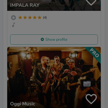
IMPALA RAY
(4)
Show profile
Oggi Music