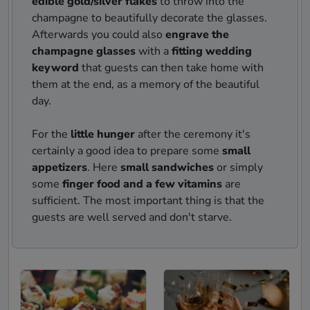
edible gold/silver flakes
to throw into the
champagne to beautifully decorate the glasses.
Afterwards you could also
engrave the
champagne glasses
with a
fitting wedding
keyword
that guests can then take home with
them at the end, as a memory of the beautiful
day.
For the
little hunger
after the ceremony it's
certainly a good idea to prepare some
small
appetizers
. Here
small sandwiches
or simply
some
finger food and a few vitamins
are
sufficient. The most important thing is that the
guests are well served and don't starve.