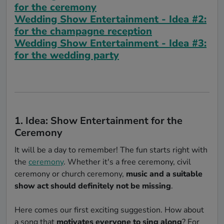
for the ceremony
Wedding Show Entertainment - Idea #2:
for the champagne reception
Wedding Show Entertainment - Idea #3:
for the wedding party
1. Idea: Show Entertainment for the
Ceremony
It will be a day to remember! The fun starts right with
the
ceremony
. Whether it's a free ceremony, civil
ceremony or church ceremony,
music and a suitable
show act should definitely not be missing
.
Here comes our first exciting suggestion. How about
a song that
motivates everyone to sing along
? For