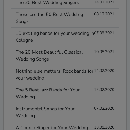
The 20 Best Wedding Singers
24.02.2022
These are the 50 Best Wedding
08.12.2021
Songs
10 exciting bands for your wedding in
07.09.2021
Cologne
The 20 Most Beautiful Classical
10.08.2021
Wedding Songs
Nothing else matters: Rock bands for
14.02.2020
your wedding
The 5 Best Jazz Bands for Your
12.02.2020
Wedding
Instrumental Songs for Your
07.02.2020
Wedding
A Church Singer for Your Wedding
13.01.2020