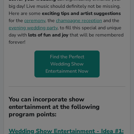
big day! Live music should definitely not be missing.
Here are some
exciting tips and artist suggestions
for the
ceremony
, the
champagne reception
and the
evening wedding party
, to fill this special and unique
day with
lots of fun and joy
that will be remembered
forever!
Find the Perfect
Wedding Show
Entertainment Now
You can incorporate show
entertainment at the following
program points:
Wedding Show Entertainment - Idea #1: