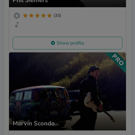
Phil Siemers
(33)
Show profile
Marvin Scondo