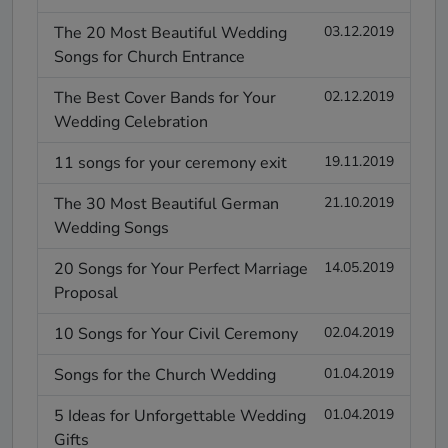
The 20 Most Beautiful Wedding
03.12.2019
Songs for Church Entrance
The Best Cover Bands for Your
02.12.2019
Wedding Celebration
11 songs for your ceremony exit
19.11.2019
The 30 Most Beautiful German
21.10.2019
Wedding Songs
20 Songs for Your Perfect Marriage
14.05.2019
Proposal
10 Songs for Your Civil Ceremony
02.04.2019
Songs for the Church Wedding
01.04.2019
5 Ideas for Unforgettable Wedding
01.04.2019
Gifts