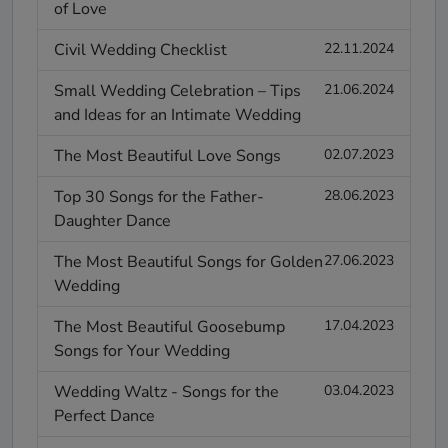
of Love
Civil Wedding Checklist
22.11.2024
Small Wedding Celebration – Tips
21.06.2024
and Ideas for an Intimate Wedding
The Most Beautiful Love Songs
02.07.2023
Top 30 Songs for the Father-
28.06.2023
Daughter Dance
The Most Beautiful Songs for Golden
27.06.2023
Wedding
The Most Beautiful Goosebump
17.04.2023
Songs for Your Wedding
Wedding Waltz - Songs for the
03.04.2023
Perfect Dance