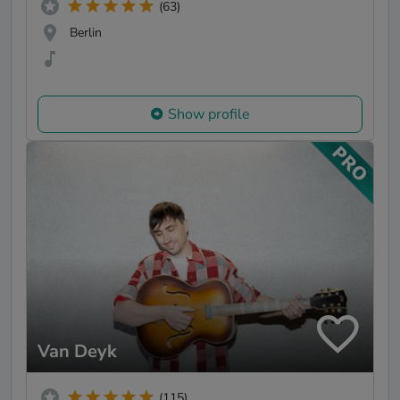
(63)
Berlin
Show profile
Van Deyk
(115)