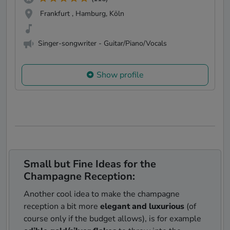
Frankfurt , Hamburg, Köln
Singer-songwriter - Guitar/Piano/Vocals
Show profile
Small but Fine Ideas for the
Champagne Reception:
Another cool idea to make the champagne
reception a bit more
elegant and luxurious
(of
course only if the budget allows), is for example