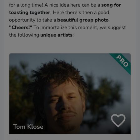
for a long time! A nice idea here can be a
song for
toasting together
. Here there's then a good
opportunity to take a
beautiful group photo
.
"Cheers!"
To immortalize this moment, we suggest
the following
unique artists
:
Tom Klose