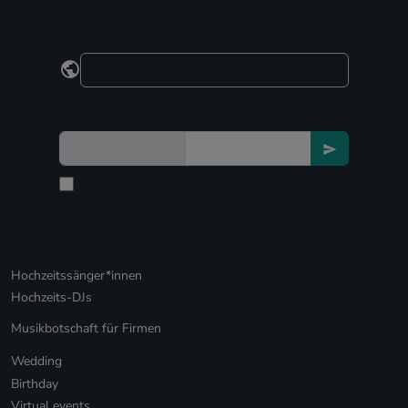
Hochzeitssänger*innen
Hochzeits-DJs
Musikbotschaft für Firmen
Wedding
Birthday
Virtual events