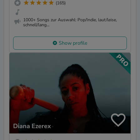
(165)
1000+ Songs zur Auswahl: Pop/Indie, laut/leise,
schnell/lang...
Show profile
Diana Ezerex