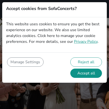
Accept cookies from SofaConcerts?
This website uses cookies to ensure you get the best
experience on our website. We also use limited
analytics cookies.
Click here
to manage your cookie
preferences. For more details, see our
Privacy Policy
.
Wedding Show Entertainment -
Ideas, Tips and Tricks
Manage Settings
Reject all
How you can creatively and
unforgettably design your wedding with
Accept all
the right show entertainment