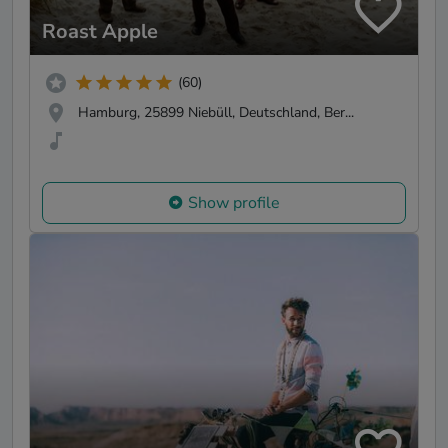
Roast Apple
(60)
Hamburg, 25899 Niebüll, Deutschland, Ber...
Show profile